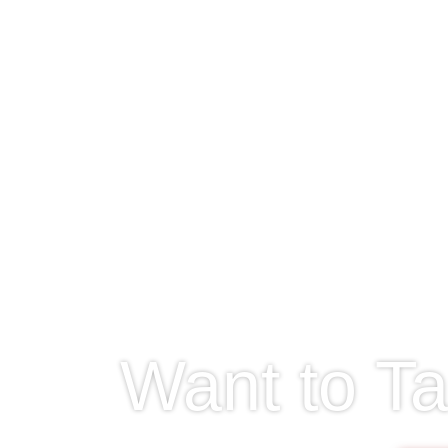
Want to Ta