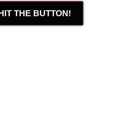
HIT THE BUTTON!