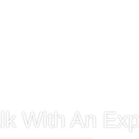
lk With An Exp